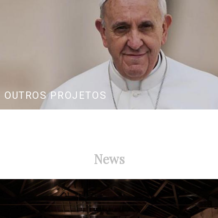
OUTROS PROJETOS
News