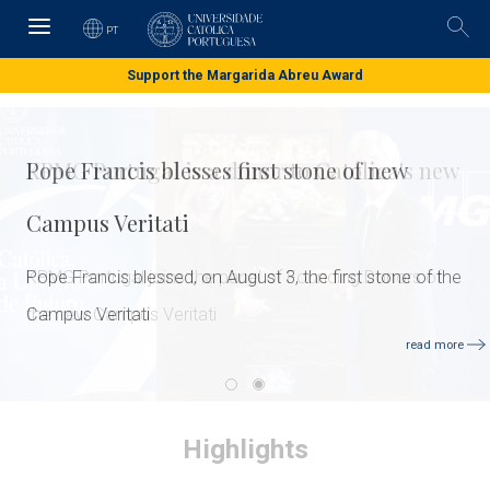
Skip
to
PT
Pesq
main
content
Support the Margarida Abreu Award
Pope Francis blesses first stone of new
Campus Veritati
Pope Francis blessed, on August 3, the first stone of the
Campus Veritati
read more
Highlights