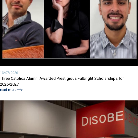
13/07/2026
Three Católica Alumni Awarded Prestigious Fulbright Scholarships for
2026/2027
read more