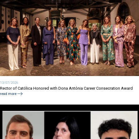
13/07/2026
Rector of Católica Honored with Dona Antónia Career Consecration Award
read more