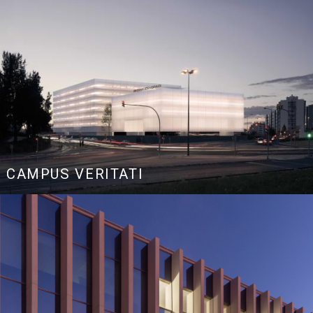
CAMPUS VERITATI