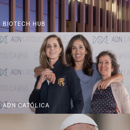
BIOTECH HUB
ADN CATÓLICA