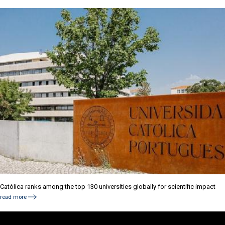
Católica ranks among the top 130 universities globally for scientific impact
read more