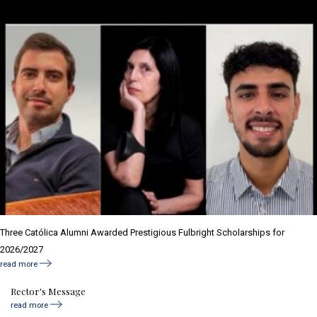
Three Católica Alumni Awarded Prestigious Fulbright Scholarships for
2026/2027
read more
Rector's Message
read more