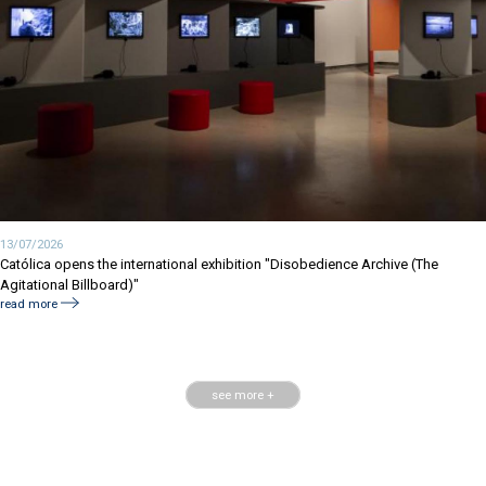
13/07/2026
Católica opens the international exhibition "Disobedience Archive (The
Agitational Billboard)"
read more
see more +