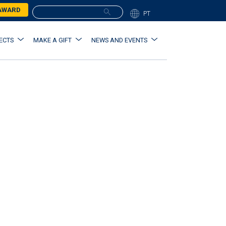
 AWARD
PT
ECTS
MAKE A GIFT
NEWS AND EVENTS