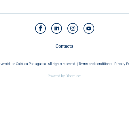
Contacts
versidade Católica Portuguesa. All rights reserved. |
Terms and conditions
|
Privacy Po
Powered by
Bloomidea