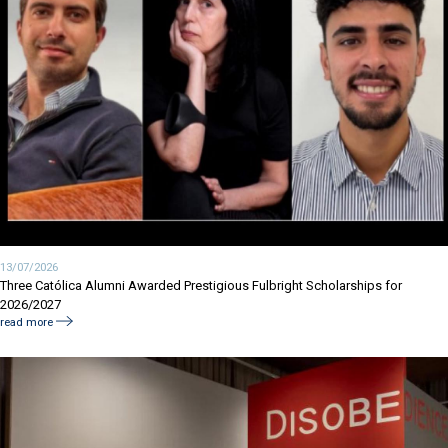
13/07/2026
Three Católica Alumni Awarded Prestigious Fulbright Scholarships for
2026/2027
read more