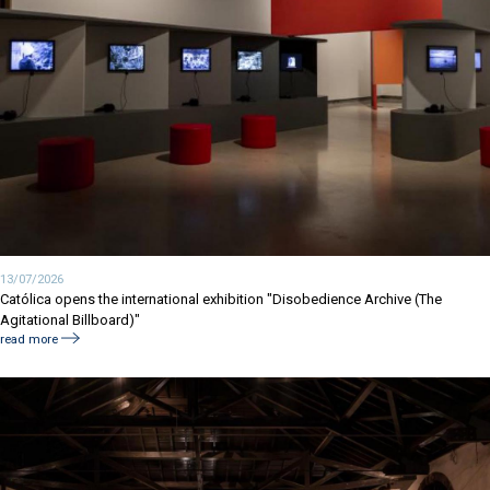
13/07/2026
Católica opens the international exhibition "Disobedience Archive (The
Agitational Billboard)"
read more