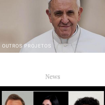
OUTROS PROJETOS
News