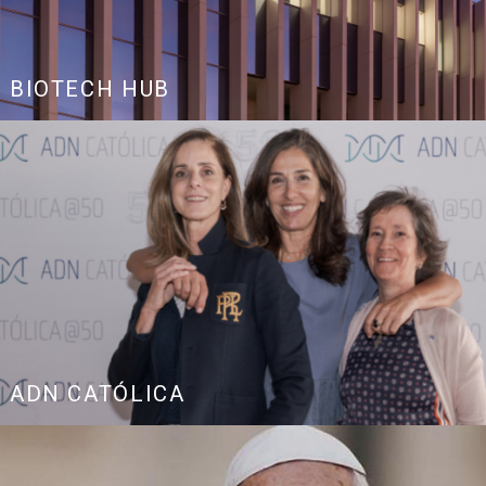
BIOTECH HUB
ADN CATÓLICA