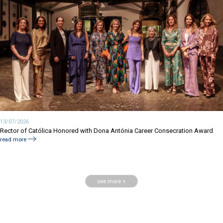
13/07/2026
Rector of Católica Honored with Dona Antónia Career Consecration Award
read more
see more +