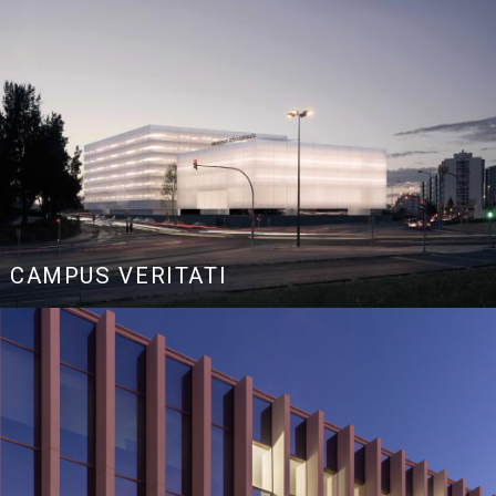
CAMPUS VERITATI