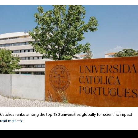
Católica ranks among the top 130 universities globally for scientific impact
read more