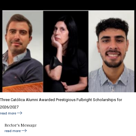
Three Católica Alumni Awarded Prestigious Fulbright Scholarships for
2026/2027
read more
Rector's Message
read more