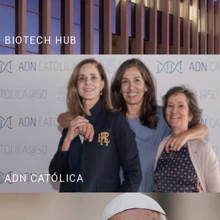
BIOTECH HUB
ADN CATÓLICA