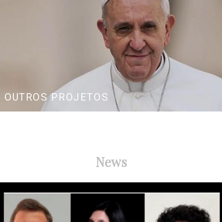
OUTROS PROJETOS
News