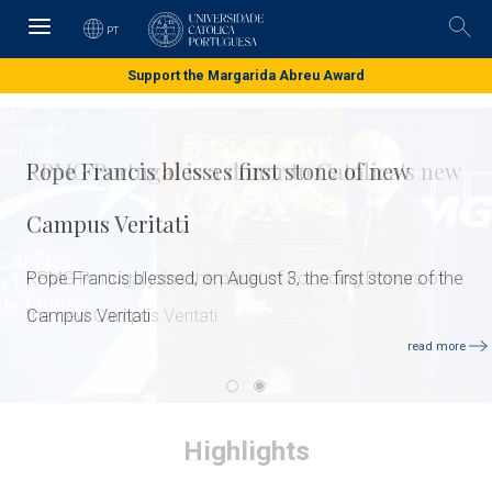
Skip
to
PT
Pesq
main
content
Support the Margarida Abreu Award
Pope Francis blesses first stone of new
Campus Veritati
Pope Francis blessed, on August 3, the first stone of the
Campus Veritati
read more
Highlights