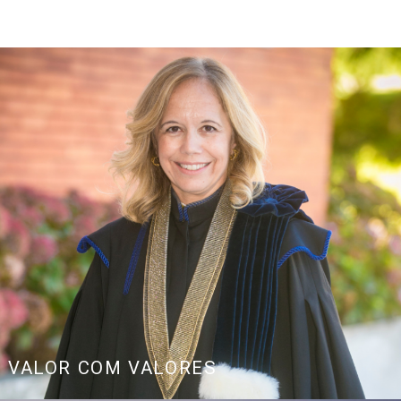
age
Link
VALOR COM VALORES