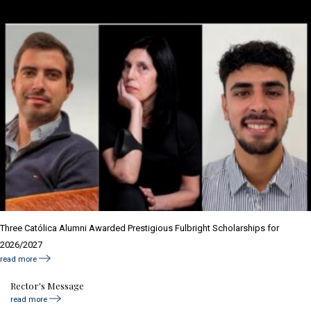
Three Católica Alumni Awarded Prestigious Fulbright Scholarships for
2026/2027
read more
Rector's Message
read more