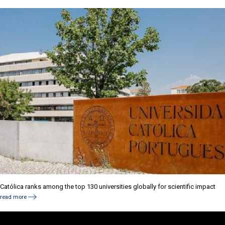
Católica ranks among the top 130 universities globally for scientific impact
read more