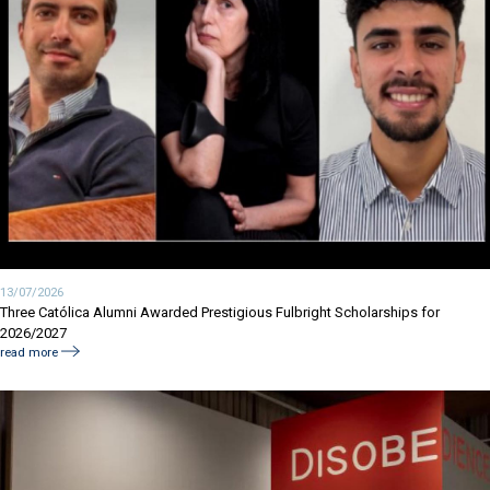
13/07/2026
Three Católica Alumni Awarded Prestigious Fulbright Scholarships for
2026/2027
read more