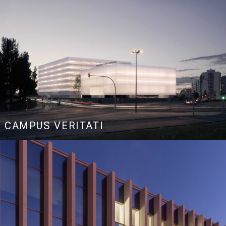
CAMPUS VERITATI