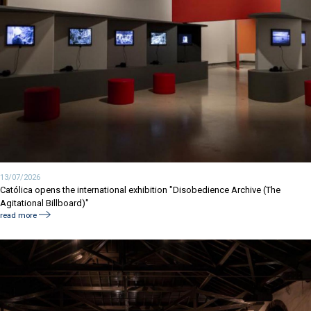
13/07/2026
Católica opens the international exhibition "Disobedience Archive (The
Agitational Billboard)"
read more