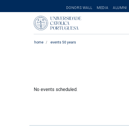
SECONDARY
DONORS WALL
MEDIA
ALUMNI
MENU
Pesquisar
home
events 50 years
No events scheduled.