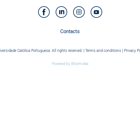
Contacts
versidade Católica Portuguesa. All rights reserved. |
Terms and conditions
|
Privacy Po
Powered by
Bloomidea