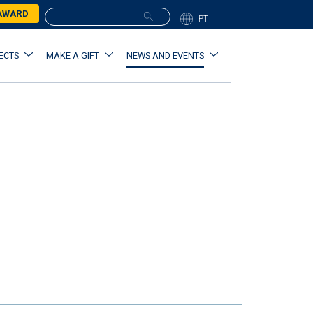
 AWARD
PT
ECTS
MAKE A GIFT
NEWS AND EVENTS