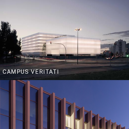
CAMPUS VERITATI