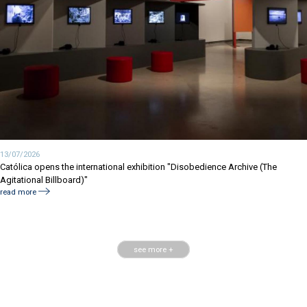
13/07/2026
Católica opens the international exhibition "Disobedience Archive (The
Agitational Billboard)"
read more
see more +