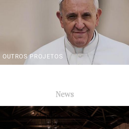
OUTROS PROJETOS
News