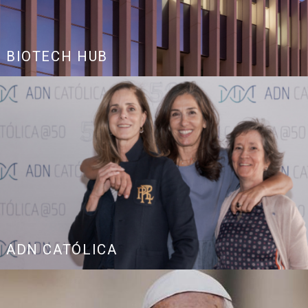
BIOTECH HUB
ADN CATÓLICA