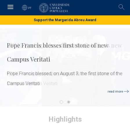
Skip
to
PT
Pesq
main
content
Support the Margarida Abreu Award
Pope Francis blesses first stone of new
Campus Veritati
Pope Francis blessed, on August 3, the first stone of the
Campus Veritati
read more
Highlights