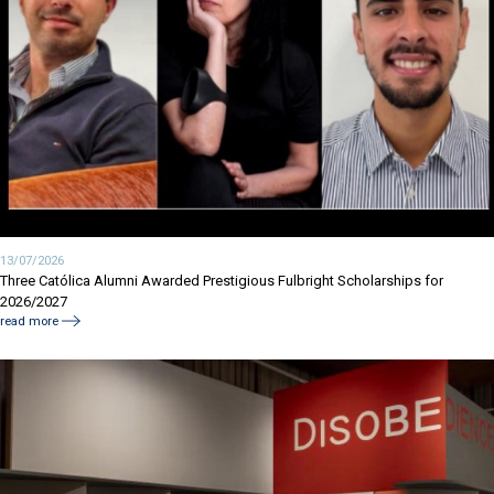
13/07/2026
Three Católica Alumni Awarded Prestigious Fulbright Scholarships for
2026/2027
read more