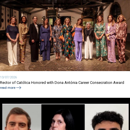
13/07/2026
Rector of Católica Honored with Dona Antónia Career Consecration Award
read more