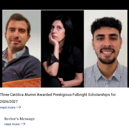
Three Católica Alumni Awarded Prestigious Fulbright Scholarships for
2026/2027
read more
Rector's Message
read more