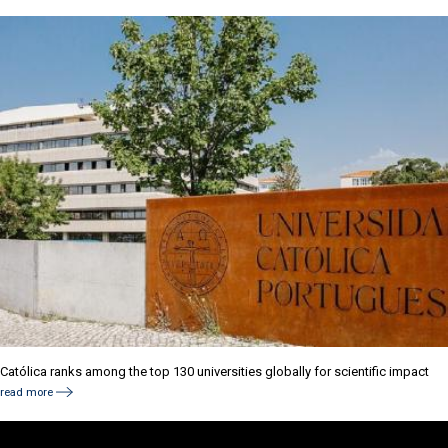
Católica ranks among the top 130 universities globally for scientific impact
read more