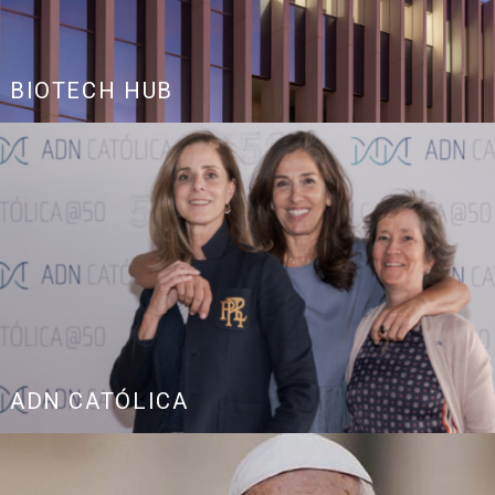
BIOTECH HUB
ADN CATÓLICA