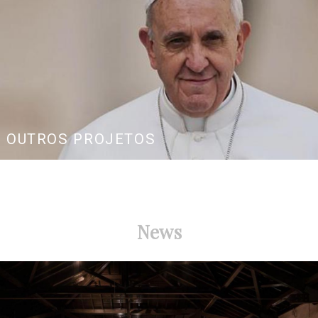
OUTROS PROJETOS
News