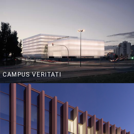
CAMPUS VERITATI