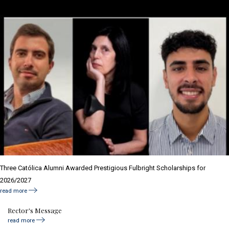
Three Católica Alumni Awarded Prestigious Fulbright Scholarships for
2026/2027
read more
Rector's Message
read more