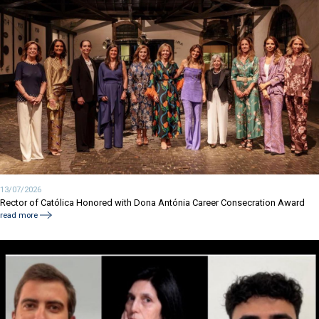
13/07/2026
Rector of Católica Honored with Dona Antónia Career Consecration Award
read more