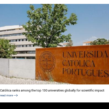
Católica ranks among the top 130 universities globally for scientific impact
read more