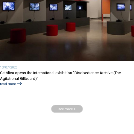
13/07/2026
Católica opens the international exhibition "Disobedience Archive (The
Agitational Billboard)"
read more
see more +