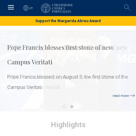
Skip
to
PT
Pesq
main
content
Support the Margarida Abreu Award
Pope Francis blesses first stone of new
Campus Veritati
Pope Francis blessed, on August 3, the first stone of the
Campus Veritati
read more
Highlights