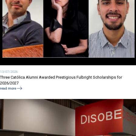
13/07/2026
Three Católica Alumni Awarded Prestigious Fulbright Scholarships for
2026/2027
read more