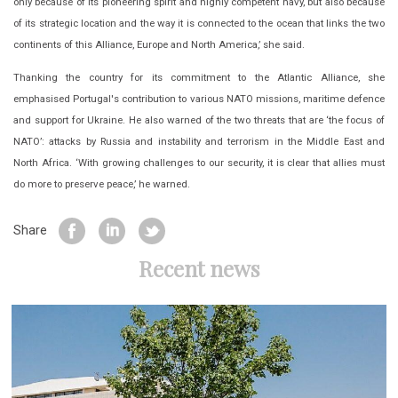
only because of its pioneering spirit and highly competent navy, but also because
of its strategic location and the way it is connected to the ocean that links the two
continents of this Alliance, Europe and North America,’ she said.
Thanking the country for its commitment to the Atlantic Alliance, she
emphasised Portugal's contribution to various NATO missions, maritime defence
and support for Ukraine. He also warned of the two threats that are ‘the focus of
NATO’: attacks by Russia and instability and terrorism in the Middle East and
North Africa. ‘With growing challenges to our security, it is clear that allies must
do more to preserve peace,’ he warned.
Share
Recent news