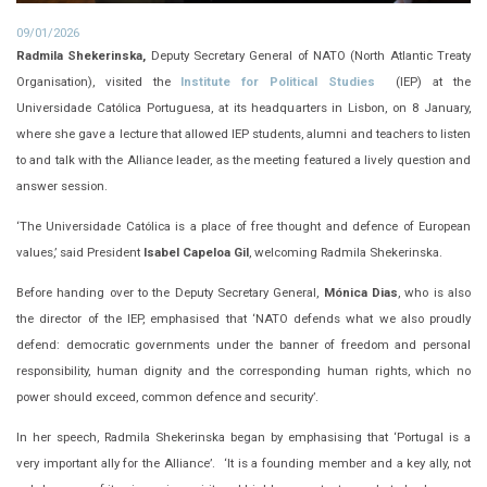
09/01/2026
Radmila Shekerinska,
Deputy Secretary General of NATO (North Atlantic Treaty
Organisation), visited the
Institute for Political Studies
(IEP) at the
Universidade Católica Portuguesa, at its headquarters in Lisbon, on 8 January,
where she gave a lecture that allowed IEP students, alumni and teachers to listen
to and talk with the Alliance leader, as the meeting featured a lively question and
answer session.
‘The Universidade Católica is a place of free thought and defence of European
values,’ said President
Isabel Capeloa Gil
, welcoming Radmila Shekerinska.
Before handing over to the Deputy Secretary General,
Mónica Dias
, who is also
the director of the IEP, emphasised that ‘NATO defends what we also proudly
defend: democratic governments under the banner of freedom and personal
responsibility, human dignity and the corresponding human rights, which no
power should exceed, common defence and security’.
In her speech, Radmila Shekerinska began by emphasising that ‘Portugal is a
very important ally for the Alliance’. ‘It is a founding member and a key ally, not