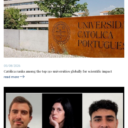
05/08/2026
Católica ranks among the top 130 universities globally for scientific impact
read more