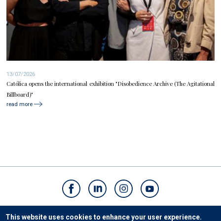
13/07/2026
Católica opens the international exhibition "Disobedience Archive (The Agitational
Billboard)"
read more
Contacts
This website uses cookies to enhance your user experience.