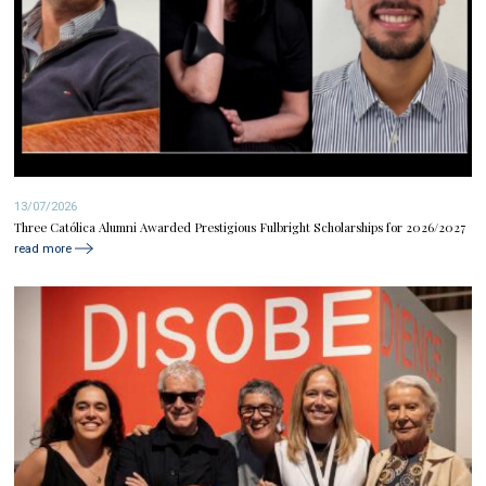
13/07/2026
Three Católica Alumni Awarded Prestigious Fulbright Scholarships for 2026/2027
read more