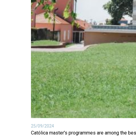
25/09/2024
Católica master's programmes are among the best