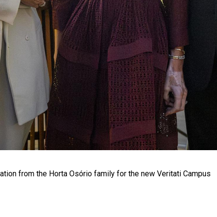
tion from the Horta Osório family for the new Veritati Campus