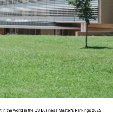
 in the world in the QS Business Master's Rankings 2025