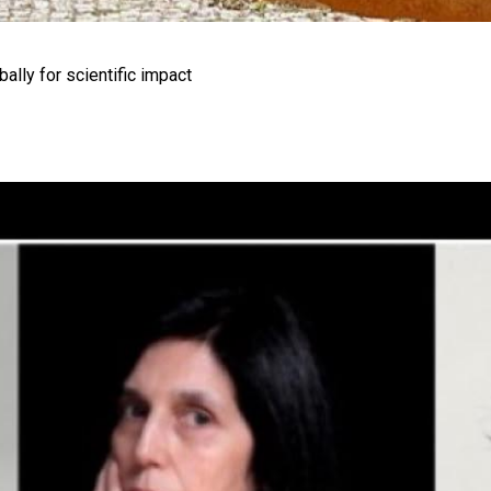
ally for scientific impact