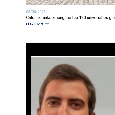
05/08/2026
Católica ranks among the top 130 universities glob
read more