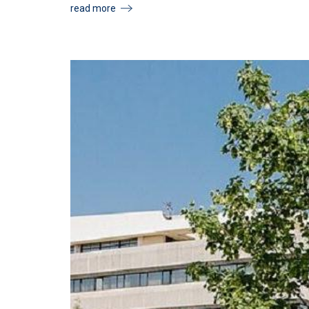
read more