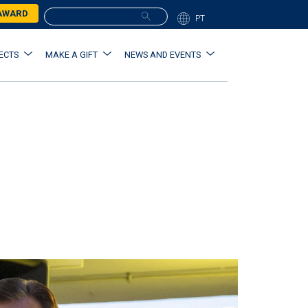
 AWARD
PT
ECTS
MAKE A GIFT
NEWS AND EVENTS