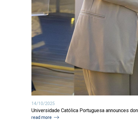
14/10/2025
Universidade Católica Portuguesa announces dona
read more