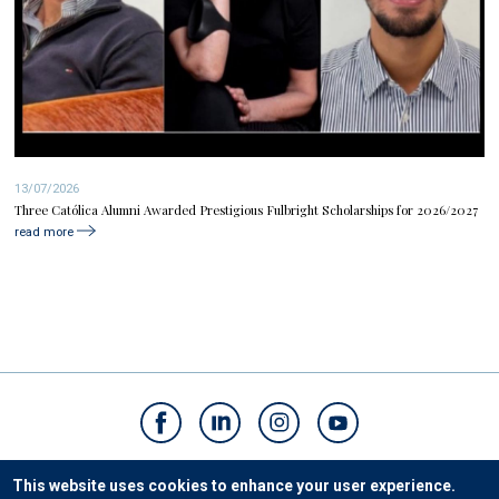
13/07/2026
Three Católica Alumni Awarded Prestigious Fulbright Scholarships for 2026/2027
read more
Contacts
This website uses cookies to enhance your user experience.