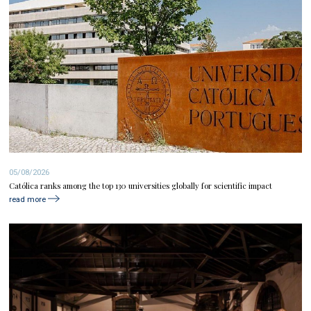
05/08/2026
Católica ranks among the top 130 universities globally for scientific impact
read more