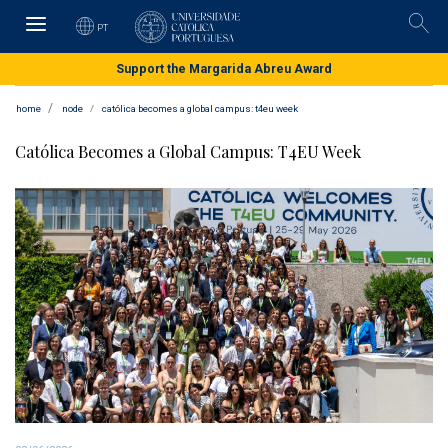
Skip
to
PT
Pesqu
main
content
Support the Margarida Abreu Award
home
node
católica becomes a global campus: t4eu week
Católica Becomes a Global Campus: T4EU Week