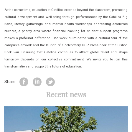
At the same time, education at Católica extends beyond the classroom, promoting
cultural development and well-being through performances by the Católica Big
Band, literary gatherings, and mental health workshops addressing academic
burnout, a priority area where financial backing for student support programs
makes a profound difference. The week culminated with a cultural tour of the
campus's artwork and the launch of a celebratory UCP Press book at the Lisbon
Book Fair. Ensuring that Católica continues to attract global talent and shape
tomorrow depends on our collective commitment. We invite you to join this
transformation and support the future of education.
Share
Recent news