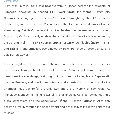
02/06/2026
From May 25 to 29, Católica's headquarters in Lisbon became the epicenter of
European innovation by hosting T4EU Week under the theme “Community,
Communities: Engage to Transform.” The event brought together 470 students,
academics, and experts from 36 countries within the Transform4Europe alliance,
showcasing Católica’s leadership at the forefront of international education.
Supporting Católica directly enables the expansion of these initiatives, ensuring
the continuity of immersive courses crucial for tomorrow: Social, Environmental,
and Digital Transformation, coordinated by Peter Hanenberg, João Cortez, and
Luís Barreto Xavier.
This ecosystem of excellence thrives on continuous investment in its
community. A major highlight was the Global Partnership Forum, focused on
transformative knowledge, featuring insights from the Rector, Isabel Capeloa Gil,
the Iron Brothers, and prestigious international experts from institutions like the
Champalimaud Centre for the Unknown and the University of São Paulo. As
Francisco Mendes-Palma, director of the alliance at Católica, points out, this
global dynamism and the construction of the European Education Area only
become a reality through the engagement and generosity of those who share our
mission.