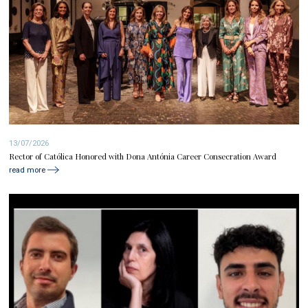
13/07/2026
Rector of Católica Honored with Dona Antónia Career Consecration Award
read more