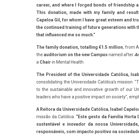
career, and where I forged bonds of friendship 
This donation, made with my family and result
Capeloa Gil, for whom I have great esteem and trus
the continued training of future generations with 
that influenced me so much.”
The family donation, totalling €1.5 million
, from A
the
auditorium on the new Campus
named after
An
a
Chair
in Mental Health.
The President of the Universidade Católica, Isab
consolidating the Universidade Católica's mission: "T
to the sustainable and innovative growth of our Un
leaders who have a positive impact on society", emp
A Reitora da Universidade Católica
,
Isabel Capeloa
missão da Católica:
“Este gesto da Família Horta 
sustentável e inovador da nossa Universidad
responsáveis, com impacto positivo na sociedad