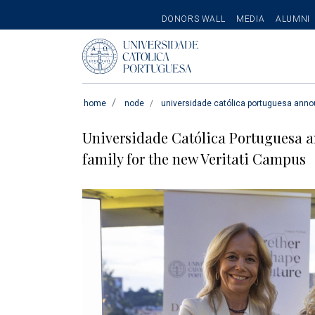
SECONDARY
DONORS WALL
MEDIA
ALUMNI
MENU
Pesquisar
home
node
universidade católica portuguesa annou
Universidade Católica Portuguesa a
family for the new Veritati Campus