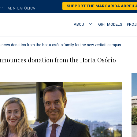
Skip
SUPPORT THE MARGARIDA ABREU
ADN CATÓLICA
to
main
Main
ABOUT
GIFT MODELS
PROJ
content
navigation
nces donation from the horta osório family for the new veritati campus
nnounces donation from the Horta Osório