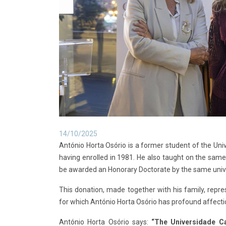
14/10/2025
António Horta Osório is a former student of the U
having enrolled in 1981. He also taught on the sam
be awarded an Honorary Doctorate by the same unive
This donation, made together with his family, repre
for which António Horta Osório has profound affecti
António Horta Osório says:
“The Universidade C