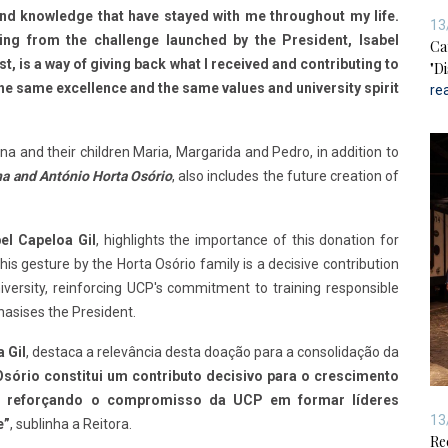
and knowledge that have stayed with me throughout my life.
13
ing from the challenge launched by the President, Isabel
Ca
t, is a way of giving back what I received and contributing to
"D
the same excellence and the same values and university spirit
re
na and their children Maria, Margarida and Pedro, in addition to
a and António Horta Osório
, also includes the future creation of
el Capeloa Gil
, highlights the importance of this donation for
his gesture by the Horta Osório family is a decisive contribution
iversity, reinforcing UCP's commitment to training responsible
hasises the President.
 Gil
, destaca a relevância desta doação para a consolidação da
Osório constitui um contributo decisivo para o crescimento
e, reforçando o compromisso da UCP em formar líderes
13
e”
, sublinha a Reitora.
Re