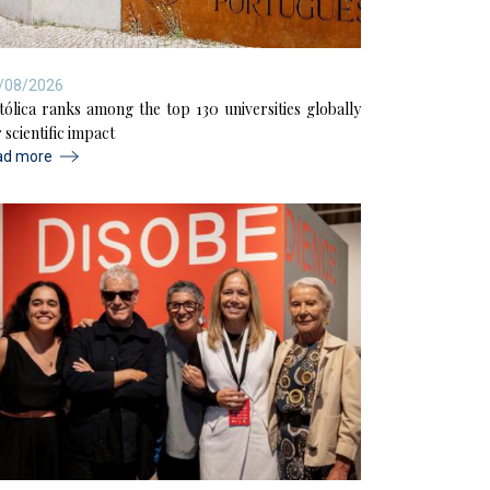
/08/2026
tólica ranks among the top 130 universities globally
 scientific impact
ad more