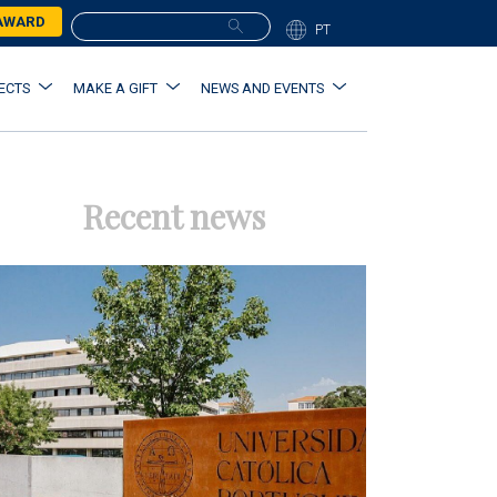
 AWARD
PT
ECTS
MAKE A GIFT
NEWS AND EVENTS
Recent news