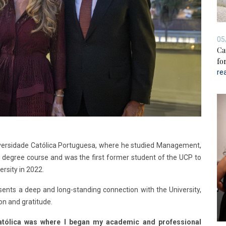
05
Ca
for
re
niversidade Católica Portuguesa, where he studied Management,
e degree course and was the first former student of the UCP to
rsity in 2022.
sents a deep and long-standing connection with the University,
on and gratitude.
atólica was where I began my academic and professional