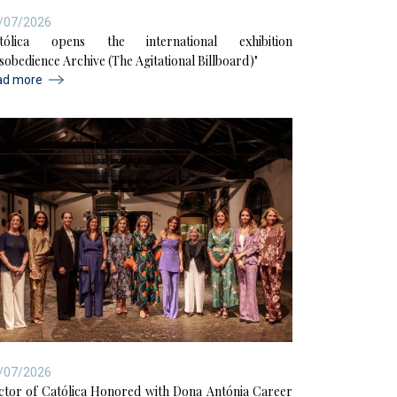
/07/2026
tólica opens the international exhibition
isobedience Archive (The Agitational Billboard)"
ad more
/07/2026
ctor of Católica Honored with Dona Antónia Career