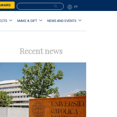
 AWARD
PT
ECTS
MAKE A GIFT
NEWS AND EVENTS
Recent news