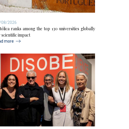
/08/2026
tólica ranks among the top 130 universities globally
 scientific impact
ad more