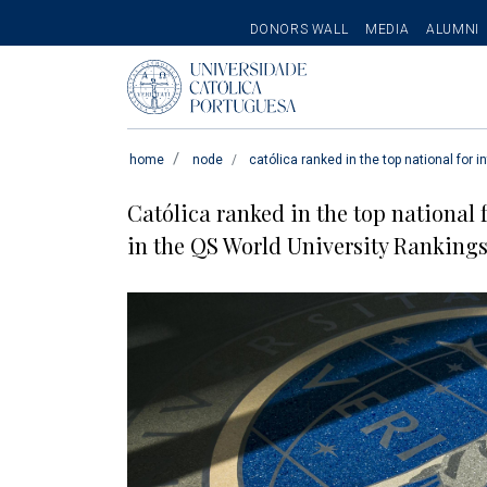
SECONDARY
DONORS WALL
MEDIA
ALUMNI
MENU
Pesquisar
home
node
católica ranked in the top national for i
Católica ranked in the top national 
in the QS World University Rankings