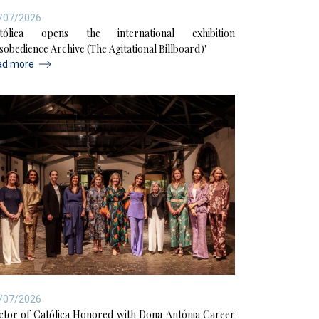
/07/2026
tólica opens the international exhibition
isobedience Archive (The Agitational Billboard)"
ad more
/07/2026
ctor of Católica Honored with Dona Antónia Career