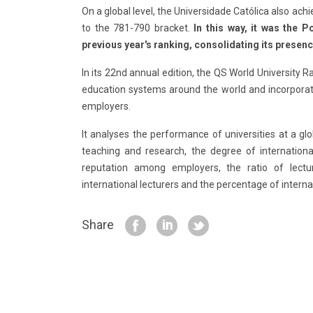
On a global level, the Universidade Católica also ach
to the 781-790 bracket.
In this way, it was the 
previous year's ranking, consolidating its presenc
In its 22nd annual edition, the QS World University 
education systems around the world and incorpora
employers.
It analyses the performance of universities at a glob
teaching and research, the degree of international
reputation among employers, the ratio of lectur
international lecturers and the percentage of interna
Share