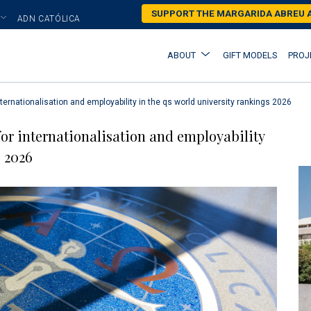
Skip
SUPPORT THE MARGARIDA ABREU
ADN CATÓLICA
to
main
Main
ABOUT
GIFT MODELS
PROJ
content
navigation
nternationalisation and employability in the qs world university rankings 2026
for internationalisation and employability
 2026