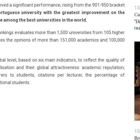
ieved a significant performance, rising from the 901-950 bracket
13
Portuguese university with the greatest improvement on the
Ca
e among the best universities in the world.
"D
re
Rankings evaluates more than 1,500 universities from 105 higher
tes the opinions of more than 151,000 academics and 100,000
al level, based on six main indicators, to reflect the quality of
isation and their global attractiveness: academic reputation,
ers to students, citations per lecturer, the percentage of
tional students.
13
Re