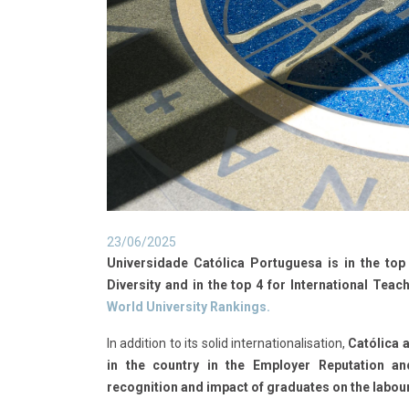
23/06/2025
Universidade Católica Portuguesa is in the top 
Diversity and in the top 4 for International Teach
World University Rankings.
In addition to its solid internationalisation,
Católica a
in the country in the Employer Reputation 
recognition and impact of graduates on the labou