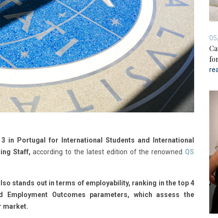
05
Ca
for
re
3 in Portugal for International Students and International
ing Staff,
according to the latest edition of the renowned
QS
lso stands out in terms of employability, ranking in the top 4
and Employment Outcomes parameters, which assess the
r market.