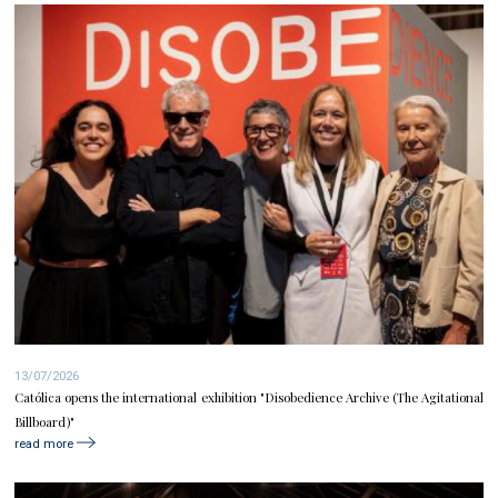
13/07/2026
Católica opens the international exhibition "Disobedience Archive (The Agitational
Billboard)"
read more