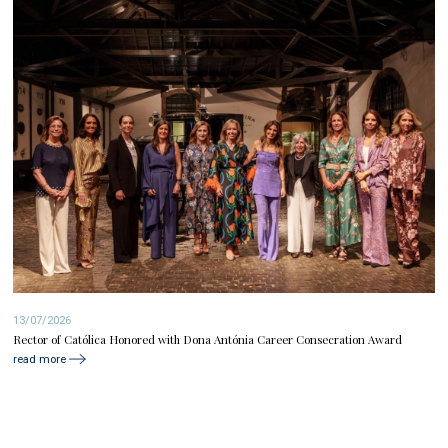
13/07/2026
Rector of Católica Honored with Dona Antónia Career Consecration Award
read more