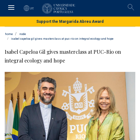
Skip
to
PT
Pesqu
main
content
Support the Margarida Abreu Award
home
node
isabel capeloa gil gives masterclass at puc-rio on integral ecology and hope
Isabel Capeloa Gil gives masterclass at PUC-Rio on
integral ecology and hope