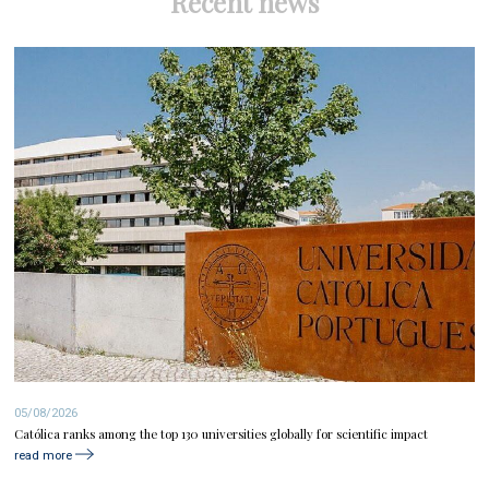
Recent news
05/08/2026
Católica ranks among the top 130 universities globally for scientific impact
read more