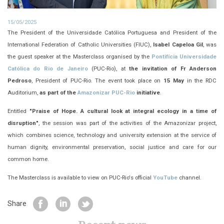
15/05/2025
The President of the Universidade Católica Portuguesa and President of the
International Federation of Catholic Universities (FIUC),
Isabel Capeloa Gil
, was
the guest speaker at the Masterclass organised by the
Pontifícia Universidade
Católica do Rio de Janeiro
(PUC-Rio), at
the invitation of Fr Anderson
Pedroso
, President of PUC-Rio. The event took place on
15 May
in the RDC
Auditorium,
as part of the
Amazonizar PUC-Rio
initiative
.
Entitled
"Praise of Hope. A cultural look at integral ecology in a time of
disruption"
, the session was part of the activities of the Amazonizar project,
which combines science, technology and university extension at the service of
human dignity, environmental preservation, social justice and care for our
common home.
The Masterclass is available to view on PUC-Rio's official
YouTube
channel.
Share