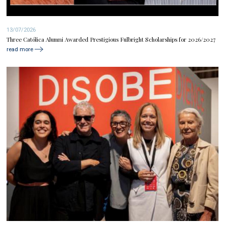
13/07/2026
Three Católica Alumni Awarded Prestigious Fulbright Scholarships for 2026/2027
read more