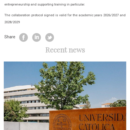
entrepreneurship and supporting training in particular.
The collaboration protocol signed is valid for the academic years 2026/2027 and
2028/2029
Share
Recent news