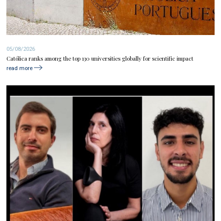
05/08/2026
Católica ranks among the top 130 universities globally for scientific impact
read more