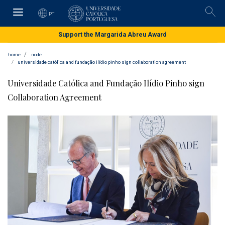
Skip
to
PT
Pesqu
main
content
Support the Margarida Abreu Award
home
node
universidade católica and fundação ilídio pinho sign collaboration agreement
Universidade Católica and Fundação Ilídio Pinho sign
Collaboration Agreement