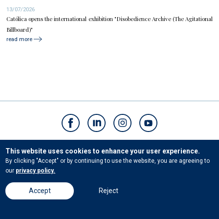
13/07/2026
Católica opens the international exhibition "Disobedience Archive (The Agitational
Billboard)"
read more
Contacts
This website uses cookies to enhance your user experience.
By clicking "Accept" or by continuing to use the website, you are agreeing to
our
privacy policy.
© Universidade Católica Portuguesa. All rights reserved. |
Terms and conditions
|
Privacy Policies
Accept
Reject
Powered by
Bloomidea