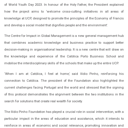
of World Youth Day 2023. In honour of the Holy Father, the President explained
how the project aims to ‘welcome cross-cutting initiatives in all areas of
knowledge at UCP, designed to promote the principles of the Economy of Francis
and develop a social model that dignifies people and the environment’.
The Centre for Impact in Global Management is a new general management hub
that combines academic knowledge and business practice to support better
decision-making in organisational leadership. It is a new centre that will draw on
the knowledge and experience of the Católica Porto Business School and
mobilise the interdisciplinary skills of the schools that make up the entire UCP.
‘When I am at Católica, I feel at home,’ said Ilídio Pinho, reinforcing his
connection to Católica. The president of the Foundation also highlighted the
current challenges facing Portugal and the world and stressed that the signing
of this protocol demonstrates the alignment between the two institutions in the
search for solutions that create real wealth for society.
The Ilídio Pinho Foundation has played a crucial role in social intervention, with a
particular impact in the areas of education and assistance, which it intends to
reinforce in areas of economic and social relevance, promoting innovation and