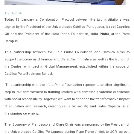
15/01/2026
Today, 15 January, a Collaboration Protocol between the two institutions was
signed by the President of the Universidade Católica Portuguesa,
Isabel Capeloa
Gil
, and the President of the Ilídio Pinho Foundation,
Ilídio Pinho
, at the Porto
Campus.
This partnership between the Ilídio Pinho Foundation and Católica aims to
support the Economy of Francis and Clare Chair initiative, as well as the launch of
the Centre for Impact in Global Management, established within the scope of
Católica Porto Business School.
‘This partnership with the Ilídio Pinho Foundation represents another significant
step in our commitment to training leaders who combine academic excellence
with social responsibility. Together, we want to enhance the transformative impact
of education and research, creating value for society,’ said Isabel Capeloa Gil at
the signing ceremony.
The Economy of Francesco and Clare Chair was announced by the President of
the Universidade Católica Portuguesa during Pope Francis' visit to UCP, as part