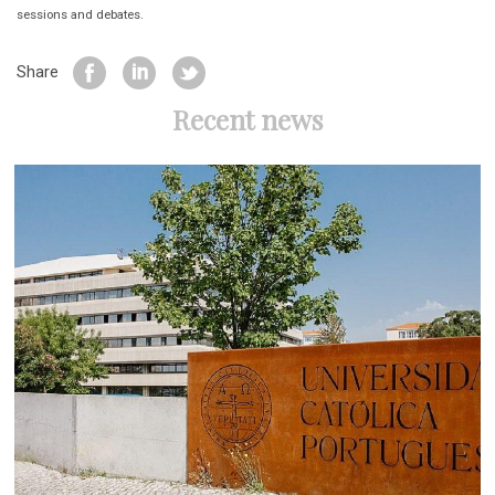
sessions and debates.
Share
Recent news