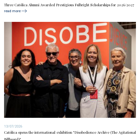
Three Católica Alumni Awarded Prestigious Fulbright Scholarships for 2026/2027
read more
13/07/2026
Católica opens the international exhibition "Disobedience Archive (The Agitational
Billboard)"