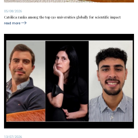
05/08/2026
Católica ranks among the top 130 universities globally for scientific impact
read more
13/07/2026