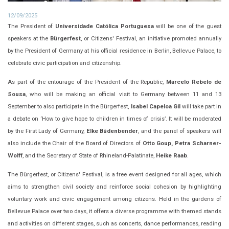
12/09/2025
The President of
Universidade Católica Portuguesa
will be one of the guest
speakers at the
Bürgerfest
, or Citizens' Festival, an initiative promoted annually
by the President of Germany at his official residence in Berlin, Bellevue Palace, to
celebrate civic participation and citizenship.
As part of the entourage of the President of the Republic,
Marcelo Rebelo de
Sousa
, who will be making an official visit to Germany between 11 and 13
September to also participate in the Bürgerfest,
Isabel Capeloa Gil
will take part in
a debate on ‘How to give hope to children in times of crisis’. It will be moderated
by the First Lady of Germany,
Elke Büdenbender
, and the panel of speakers will
also include the Chair of the Board of Directors of
Otto Goup, Petra Scharner-
Wolff
, and the Secretary of State of Rhineland-Palatinate,
Heike Raab
.
The Bürgerfest, or Citizens' Festival, is a free event designed for all ages, which
aims to strengthen civil society and reinforce social cohesion by highlighting
voluntary work and civic engagement among citizens. Held in the gardens of
Bellevue Palace over two days, it offers a diverse programme with themed stands
and activities on different stages, such as concerts, dance performances, reading