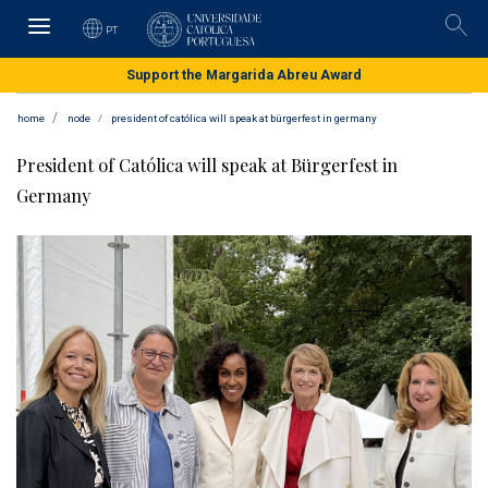
Skip
to
PT
Pesqu
main
content
Support the Margarida Abreu Award
home
node
president of católica will speak at bürgerfest in germany
President of Católica will speak at Bürgerfest in
Germany