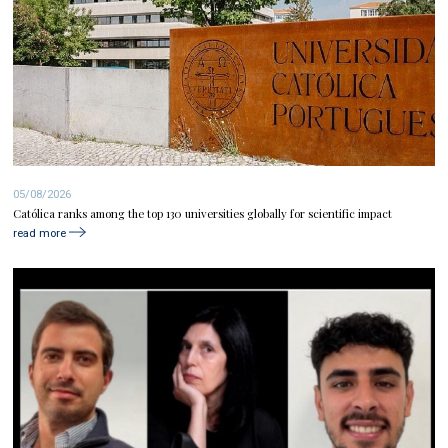
05/08/2026
Católica ranks among the top 130 universities globally for scientific impact
read more