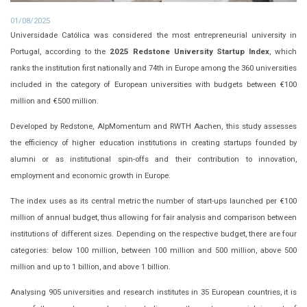
01/08/2025
Universidade Católica was considered the most entrepreneurial university in
Portugal, according to the
2025 Redstone University Startup Index
, which
ranks the institution first nationally and 74th in Europe among the 360 universities
included in the category of European universities with budgets between €100
million and €500 million.
Developed by Redstone, AlpMomentum and RWTH Aachen, this study assesses
the efficiency of higher education institutions in creating startups founded by
alumni or as institutional spin-offs and their contribution to innovation,
employment and economic growth in Europe.
The index uses as its central metric the number of start-ups launched per €100
million of annual budget, thus allowing for fair analysis and comparison between
institutions of different sizes. Depending on the respective budget, there are four
categories: below 100 million, between 100 million and 500 million, above 500
million and up to 1 billion, and above 1 billion.
Analysing 905 universities and research institutes in 35 European countries, it is