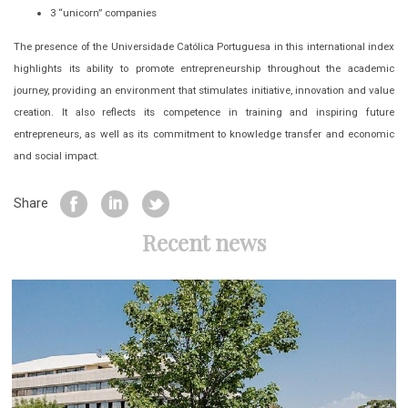
3 “unicorn” companies
The presence of the Universidade Católica Portuguesa in this international index
highlights its ability to promote entrepreneurship throughout the academic
journey, providing an environment that stimulates initiative, innovation and value
creation. It also reflects its competence in training and inspiring future
entrepreneurs, as well as its commitment to knowledge transfer and economic
and social impact.
Share
Recent news