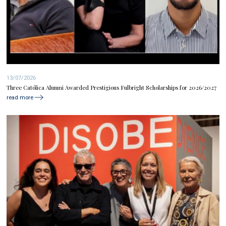
13/07/2026
Three Católica Alumni Awarded Prestigious Fulbright Scholarships for 2026/2027
read more