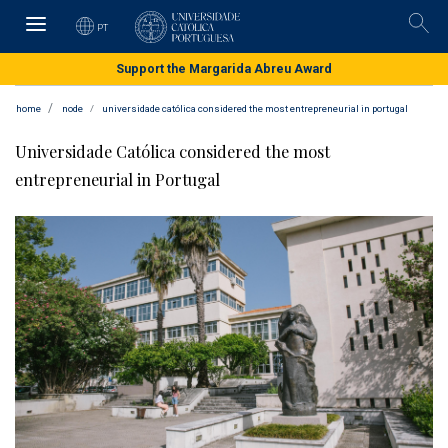
Skip
to
PT
Pesqu
main
content
Support the Margarida Abreu Award
home
node
universidade católica considered the most entrepreneurial in portugal
Universidade Católica considered the most
entrepreneurial in Portugal