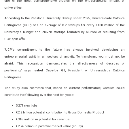
one of the most comprehensive studies on the entrepreneurial impact of
universities.
According to the Redstone University Startup Index 2025, Universidade Católica
Portuguesa (UCP) has an average of 8.2 startups for every €100 million of the
university's budget and eleven startups founded by alumni or resulting from
UCP spin-offs.
‘UCP's commitment to the future has always involved developing an
entrepreneurial spirit in all sectors of activity. To transform, you must not be
afraid. This recognition demonstrates the effectiveness of decades of
positioning,’ says
Isabel Capeloa Gil
, President of Universidade Católica
Portuguesa.
The study also estimates that, based on current performance, Católica could
contribute the following over the next ten years:
5,271 new jobs
€2.2 billion potential contribution to Gross Domestic Product
€316 million in potential tax revenue
€2.76 billion in potential market value (equity)