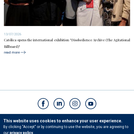
13/07/2026
Católica opens the international exhibition "Disobedience Archive (The Agitational
Billboard)"
read more
Contacts
This website uses cookies to enhance your user experience.
By clicking "Accept" or by continuing to use the website, you are agreeing to
our
privacy policy.