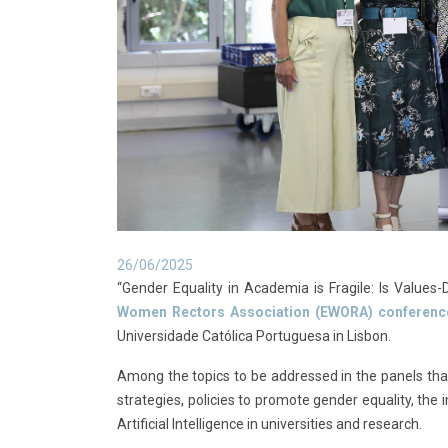
26/06/2025
“Gender Equality in Academia is Fragile: Is Values
Women Rectors Association (EWORA) conferenc
Universidade Católica Portuguesa in Lisbon.
Among the topics to be addressed in the panels that
strategies, policies to promote gender equality, th
Artificial Intelligence in universities and research.