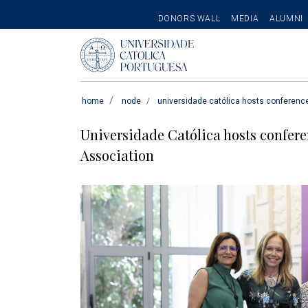
SECONDARY
DONORS WALL
MEDIA
ALUMNI
MENU
Pesquisar
home
node
universidade católica hosts conferenc
Universidade Católica hosts confer
Association