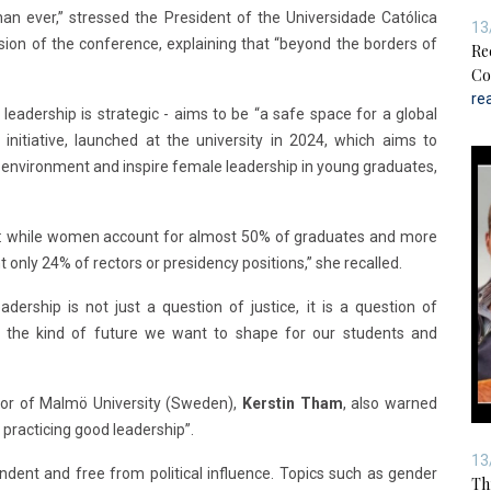
an ever,” stressed the President of the Universidade Católica
13
ssion of the conference, explaining that “beyond the borders of
Re
Co
re
leadership is strategic - aims to be “a safe space for a global
initiative, launched at the university in 2024, which aims to
environment and inspire female leadership in young graduates,
dox: while women account for almost 50% of graduates and more
only 24% of rectors or presidency positions,” she recalled.
dership is not just a question of justice, it is a question of
and the kind of future we want to shape for our students and
or of Malmö University (Sweden),
Kerstin Tham
, also warned
practicing good leadership”.
13
ndent and free from political influence. Topics such as gender
Th