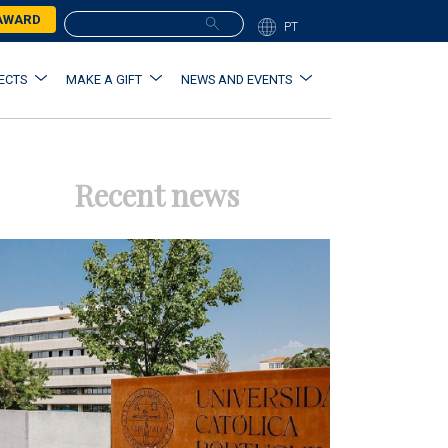
 AWARD
PT
ECTS
MAKE A GIFT
NEWS AND EVENTS
Recent news