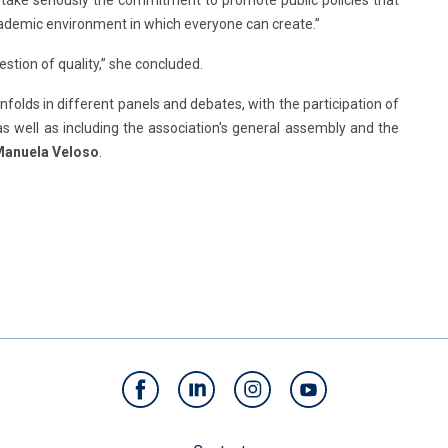
 take seriously the commitment to promote public policies that
cademic environment in which everyone can create.”
question of quality,” she concluded.
olds in different panels and debates, with the participation of
as well as including the association's general assembly and the
anuela Veloso
.