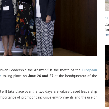
05
Ca
for
re
-Driven Leadership the Answer?” is the motto of the
European
e
taking place on
June 26 and 27
at the headquarters of the
 will take place over the two days are values-based leadership
e importance of promoting inclusive environments and the use of