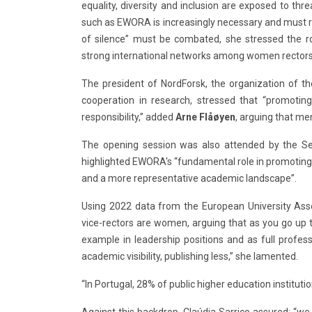
equality, diversity and inclusion are exposed to thr
such as EWORA is increasingly necessary and must r
of silence” must be combated, she stressed the rol
strong international networks among women rectors
The president of NordForsk, the organization of the
cooperation in research, stressed that “promoting
responsibility,” added
Arne Flåøyen
, arguing that me
The opening session was also attended by the Se
highlighted EWORA's “fundamental role in promoting f
and a more representative academic landscape”.
Using 2022 data from the European University Asso
vice-rectors are women, arguing that as you go up t
example in leadership positions and as full profe
academic visibility, publishing less,” she lamented.
“In Portugal, 28% of public higher education instituti