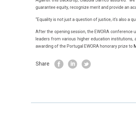
Against this backdrop, Claúdia Sarrico assured: “we
guarantee equity, recognize merit and provide an a
“Equality is not just a question of justice, it's also a 
After the opening session, the EWORA conference unf
leaders from various higher education institutions, 
awarding of the Portugal EWORA honorary prize to
M
Share