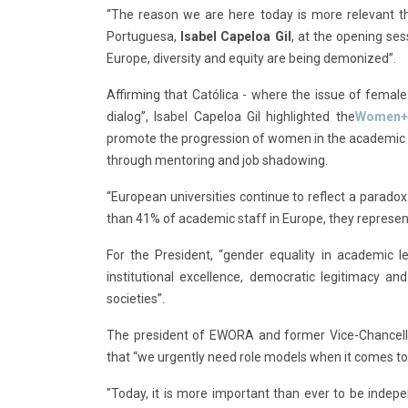
“The reason we are here today is more relevant th
Portuguesa,
Isabel Capeloa Gil
, at the opening se
Europe, diversity and equity are being demonized”.
Affirming that Católica - where the issue of female 
dialog”, Isabel Capeloa Gil highlighted the
Women+
promote the progression of women in the academic 
through mentoring and job shadowing.
“European universities continue to reflect a para
than 41% of academic staff in Europe, they represent 
For the President, “gender equality in academic lea
institutional excellence, democratic legitimacy 
societies”.
The president of EWORA and former Vice-Chancell
that “we urgently need role models when it comes to 
"Today, it is more important than ever to be indepe