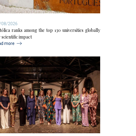
/08/2026
tólica ranks among the top 130 universities globally
 scientific impact
ad more