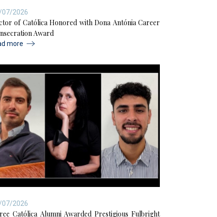
/07/2026
ctor of Católica Honored with Dona Antónia Career
nsecration Award
ad more
/07/2026
ree Católica Alumni Awarded Prestigious Fulbright