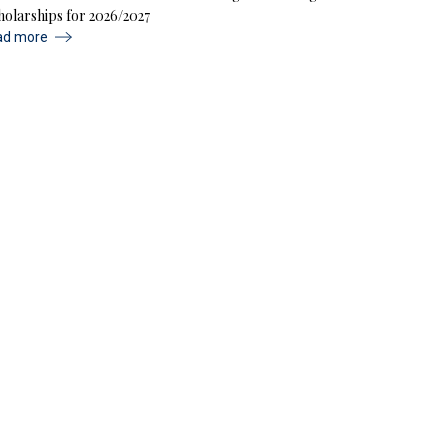
holarships for 2026/2027
ad more