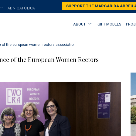
Skip
SUPPORT THE MARGARIDA ABREU
ADN CATÓLICA
to
main
Main
ABOUT
GIFT MODELS
PROJ
content
navigation
e of the european women rectors association
ence of the European Women Rectors