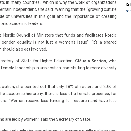
eats in many countries," which is why the work of organizations
Sc
emain independent, she said. Warning that the “growing culture
re
e of universities in this goal and the importance of creating
 and academic leaders.
 Nordic Council of Ministers that funds and facilitates Nordic
 gender equality is not just a women's issue”. “It's a shared
n should also get involved.
cretary of State for Higher Education,
Cláudia Sarrico
, who
emale leadership in universities, contributing to more diversity
ciation, she pointed out that only 18% of rectors and 20% of
he academic hierarchy, there is less of a female presence, for
ssors. “Women receive less funding for research and have less
ons are led by women,” said the Secretary of State.